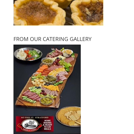
FROM OUR CATERING GALLERY