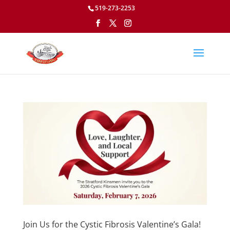
519-273-2253
Join Us for the Cystic Fibrosis Valentine’s Gala!