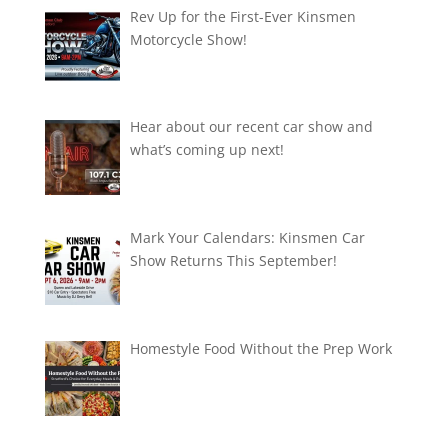
Rev Up for the First-Ever Kinsmen
Motorcycle Show!
Hear about our recent car show and
what’s coming up next!
Mark Your Calendars: Kinsmen Car
Show Returns This September!
Homestyle Food Without the Prep Work