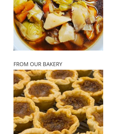
FROM OUR BAKERY