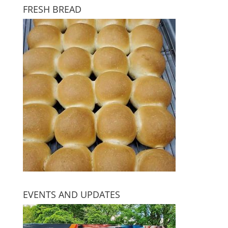
FRESH BREAD
EVENTS AND UPDATES