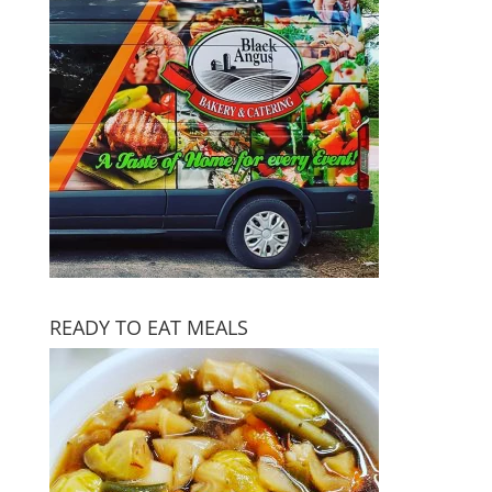
READY TO EAT MEALS