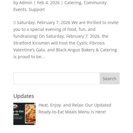
by
Admin
|
Feb 4, 2026
|
Catering
,
Community
Events
,
Support
 Saturday, February 7, 2026 We are thrilled to invite
you to a special evening of food, fun, and
fundraising! On Saturday, February 7, 2026, the
Stratford Kinsmen will host the Cystic Fibrosis
Valentine’s Gala, and Black Angus Bakery & Catering
is proud to be...
Updates
Heat, Enjoy, and Relax: Our Updated
Ready-to-Eat Meals Menu is Here!