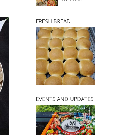
FRESH BREAD
EVENTS AND UPDATES