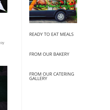
READY TO EAT MEALS
joy
FROM OUR BAKERY
FROM OUR CATERING
GALLERY