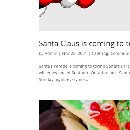
Santa Claus is coming to 
by
Admin
|
Nov 23, 2021
|
Catering
,
Communi
Santa’s Parade is coming to town!! Santa’s Parad
will enjoy one of Southern Ontario’s best Santa
Sunday night, everyone...