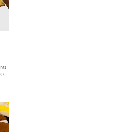
ants
ock