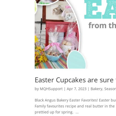
Easter Cupcakes are sure 
by
MQHSupport
|
Apr 7, 2023
|
Bakery
,
Seaso
Black Angus Bakery Easter Favorites! Easter bu
Family favourites recipe and real butter in th
prettied up for spring. ...