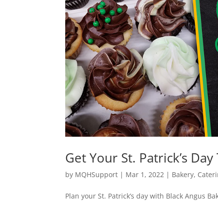
Get Your St. Patrick’s Day
by
MQHSupport
|
Mar 1, 2022
|
Bakery
,
Cater
Plan your St. Patrick’s day with Black Angus Ba