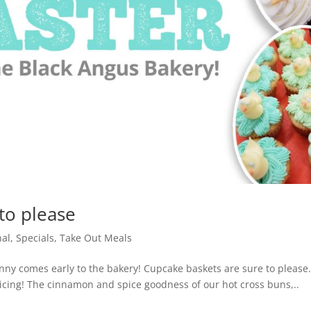
to please
nal
,
Specials
,
Take Out Meals
nny comes early to the bakery! Cupcake baskets are sure to please
e icing! The cinnamon and spice goodness of our hot cross buns,..