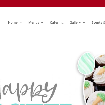
Home
Menus
Catering
Gallery
Events 