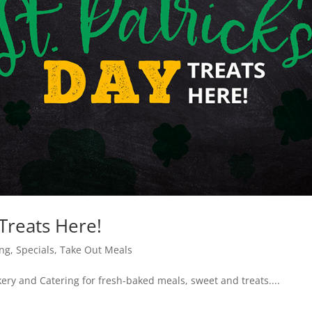
 Treats Here!
ing
,
Specials
,
Take Out Meals
kery and Catering for fresh-baked meals, sweet and treats....