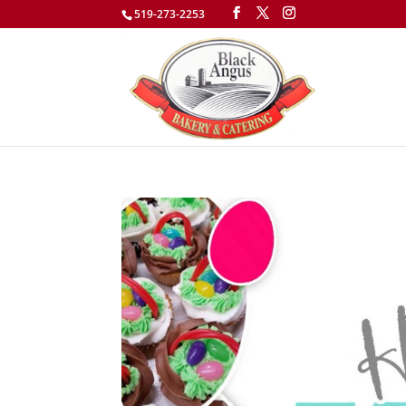
519-273-2253