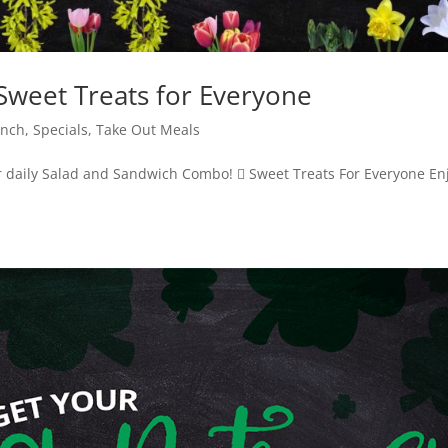
weet Treats for Everyone
unch
,
Specials
,
Take Out Meals
 daily Salad and Sandwich Combo!  Sweet Treats For Everyone En