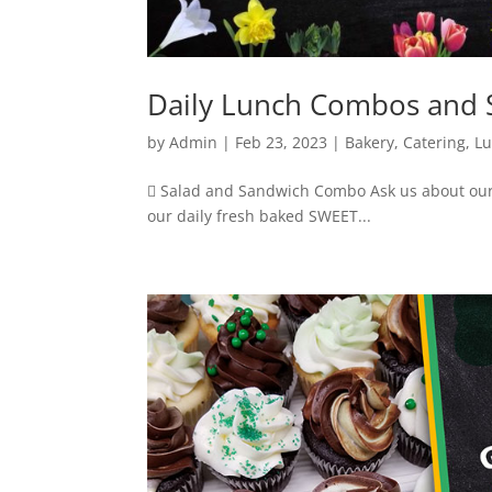
Daily Lunch Combos and S
by
Admin
|
Feb 23, 2023
|
Bakery
,
Catering
,
L
 Salad and Sandwich Combo Ask us about our
our daily fresh baked SWEET...