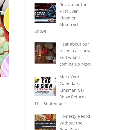
Rev Up for the
First-Ever
Kinsmen
Motorcycle
Show!
Hear about our
recent car show
and what’s
coming up next!
Mark Your
Calendars:
Kinsmen Car
Show Returns
This September!
.
Homestyle Food
Without the
Prep Work