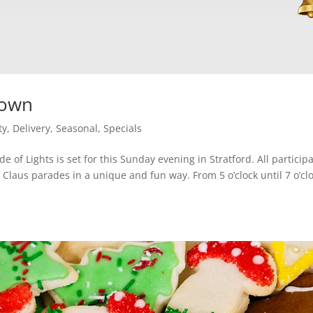
town
ty
,
Delivery
,
Seasonal
,
Specials
e of Lights is set for this Sunday evening in Stratford. All particip
 Claus parades in a unique and fun way. From 5 o’clock until 7 o’cl