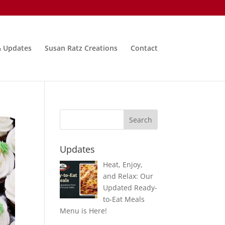
& Updates
Susan Ratz Creations
Contact
Updates
Heat, Enjoy,
and Relax: Our
Updated Ready-
to-Eat Meals
Menu is Here!